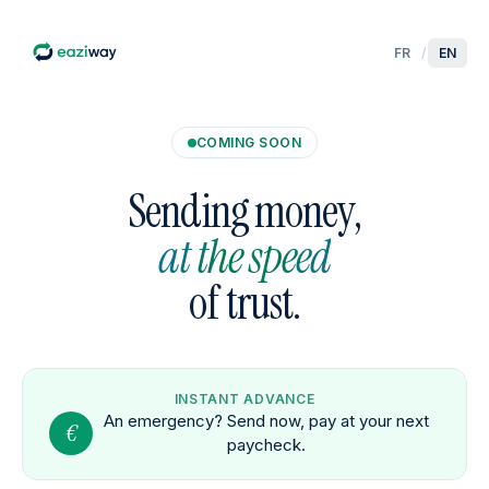
FR
/
EN
COMING SOON
Sending money,
at the speed
of trust.
INSTANT ADVANCE
An emergency? Send now, pay at your next
€
paycheck.