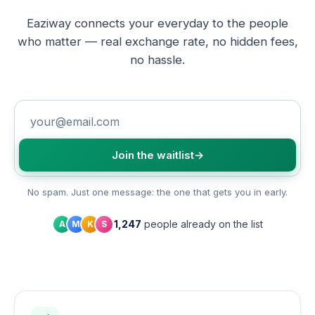
Eaziway connects your everyday to the people
who matter — real exchange rate, no hidden fees,
no hassle.
Join the waitlist
→
No spam. Just one message: the one that gets you in early.
1,247
people already on the list
A
M
K
S