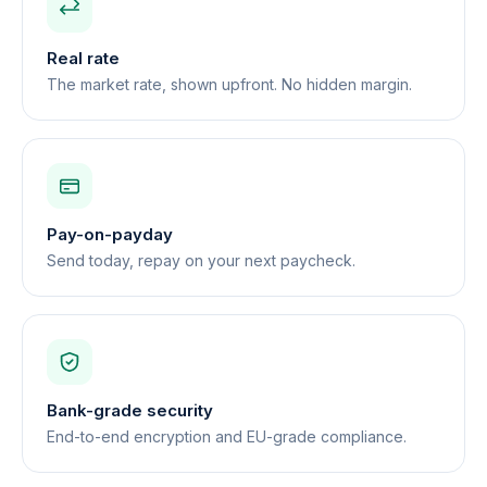
Real rate
The market rate, shown upfront. No hidden margin.
Pay-on-payday
Send today, repay on your next paycheck.
Bank-grade security
End-to-end encryption and EU-grade compliance.